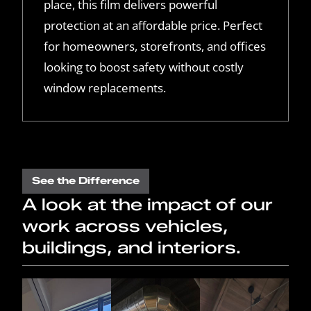
place, this film delivers powerful
protection at an affordable price. Perfect
for homeowners, storefronts, and offices
looking to boost safety without costly
window replacements.
See the Difference
A look at the impact of our
work across vehicles,
buildings, and interiors.