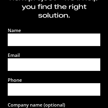
you find the right
solution.
Name
Email
Phone
Company name (optional)