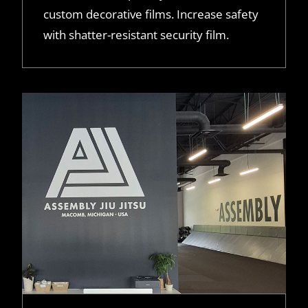
custom decorative films. Increase safety
with shatter-resistant security film.