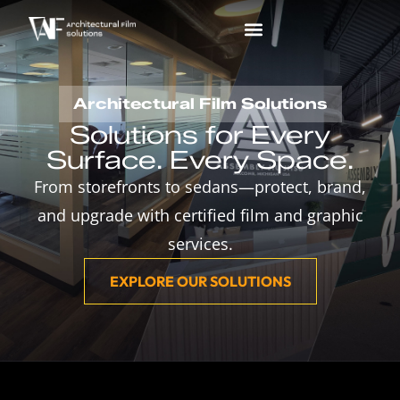
Architectural Film Solutions
Solutions for Every
Surface. Every Space.
From storefronts to sedans—protect, brand,
and upgrade with certified film and graphic
services.
EXPLORE OUR SOLUTIONS