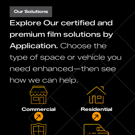
Our Solutions
Explore Our certified and
premium film solutions by
Application.
Choose the
type of space or vehicle you
need enhanced—then see
how we can help.
Commercial
Residential