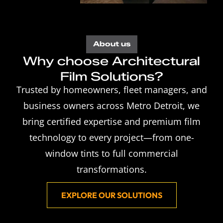
About us
Why choose Architectural
Film Solutions?
Trusted by homeowners, fleet managers, and
business owners across Metro Detroit, we
bring certified expertise and premium film
technology to every project—from one-
window tints to full commercial
transformations.
EXPLORE OUR SOLUTIONS