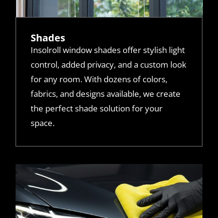
Shades
Insolroll window shades offer stylish light
control, added privacy, and a custom look
for any room. With dozens of colors,
fabrics, and designs available, we create
the perfect shade solution for your
space.