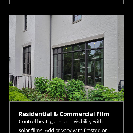
Residential & Commercial Film
Control heat, glare, and visibility with
solar films. Add privacy with frosted or