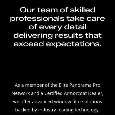
Our team of skilled
professionals take care
of every detail
delivering results that
exceed expectations.
As a member of the Elite Panorama Pro
Network and a Certified Armorcoat Dealer,
we offer advanced window film solutions
backed by industry-leading technology,