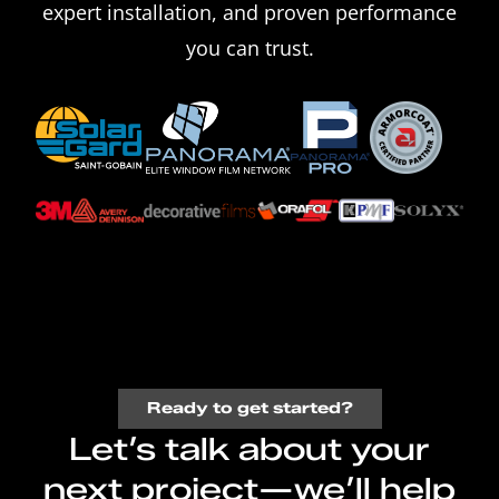
expert installation, and proven performance
you can trust.
Ready to get started?
Let’s talk about your
next project—we’ll help