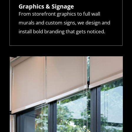
Graphics & Signage
From storefront graphics to full wall
murals and custom signs, we design and
install bold branding that gets noticed.