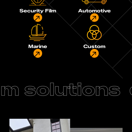
Security Film
Automotive
Marine
Custom
m solutions
d