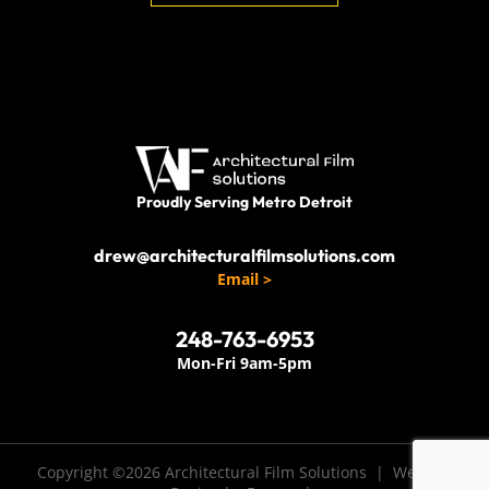
Proudly Serving Metro Detroit
drew@architecturalfilmsolutions.com
Email >
248-763-6953
Mon-Fri 9am-5pm
Copyright ©2026 Architectural Film Solutions |
Website