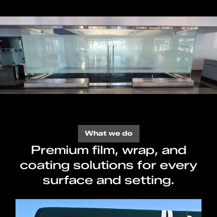
What we do
Premium film, wrap, and
coating solutions for every
surface and setting.