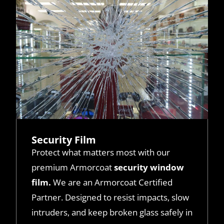
Security Film
Protect what matters most with our
premium Armorcoat
security window
film.
We are an Armorcoat Certified
Partner. Designed to resist impacts, slow
intruders, and keep broken glass safely in