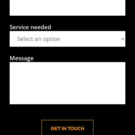
Service needed
Message