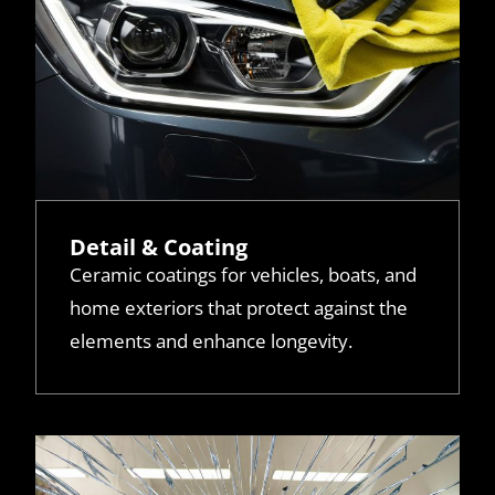
Detail & Coating
Ceramic coatings for vehicles, boats, and
home exteriors that protect against the
elements and enhance longevity.