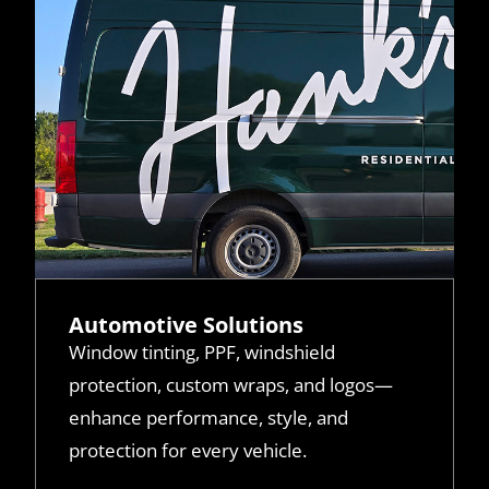
Automotive Solutions
Window tinting, PPF, windshield
protection, custom wraps, and logos—
enhance performance, style, and
protection for every vehicle.